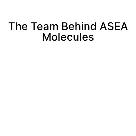
The Team Behind ASEA
Molecules