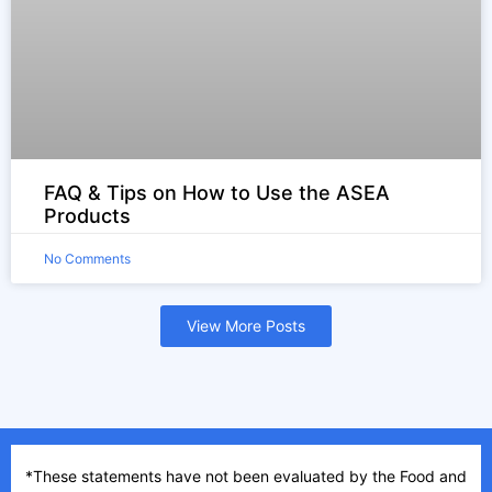
FAQ & Tips on How to Use the ASEA
Products
No Comments
View More Posts
*These statements have not been evaluated by the Food and