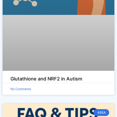
Glutathione and NRF2 in Autism
No Comments
ASEA