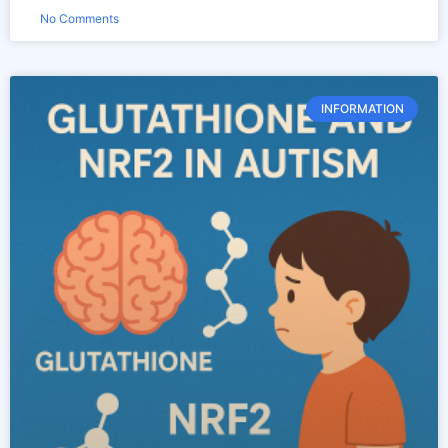
No Comments
INFORMATION