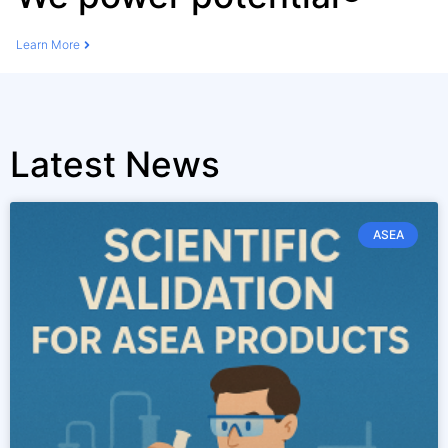
Learn More
Latest News
ASEA