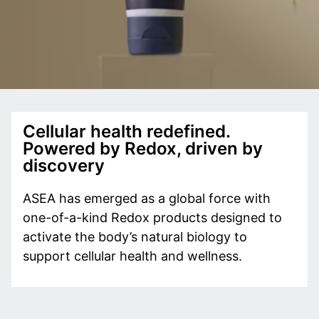
Cellular health redefined.
Powered by Redox, driven by
discovery
ASEA has emerged as a global force with
one-of-a-kind Redox products designed to
activate the body’s natural biology to
support cellular health and wellness.