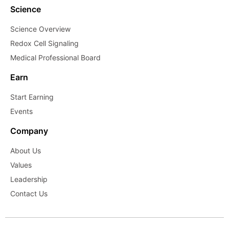
Science
Science Overview
Redox Cell Signaling
Medical Professional Board
Earn
Start Earning
Events
Company
About Us
Values
Leadership
Contact Us