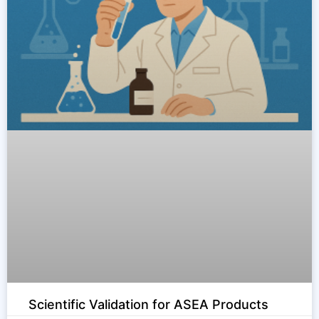
Scientific Validation for ASEA Products