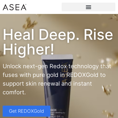
Heal Deep. Rise
Higher!
Unlock next-gen Redox technology that
fuses with pure gold in REDOXGold to
support skin renewal and instant
comfort.
Get REDOXGold