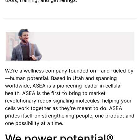
tools, training, and gatherings.
We’re a wellness company founded on—and fueled by
—human potential. Based in Utah and spanning
worldwide, ASEA is a pioneering leader in cellular
health. ASEA is the first to bring to market
revolutionary redox signaling molecules, helping your
cells work together as they’re meant to do. ASEA
prides itself on strengthening people, one product and
one possibility at a time.
We power potential®