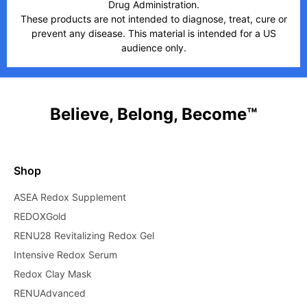
Drug Administration.
These products are not intended to diagnose, treat, cure or
prevent any disease. This material is intended for a US
audience only.
Believe, Belong, Become™
Shop
ASEA Redox Supplement
REDOXGold
RENU28 Revitalizing Redox Gel
Intensive Redox Serum
Redox Clay Mask
RENUAdvanced