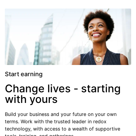
Start earning
Change lives - starting
with yours
Build your business and your future on your own
terms. Work with the trusted leader in redox
technology, with access to a wealth of supportive