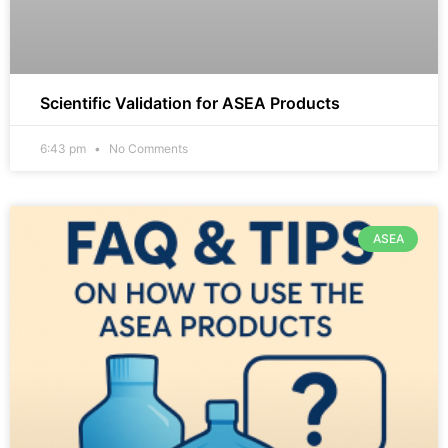
Scientific Validation for ASEA Products
6:43 pm
No Comments
ASEA