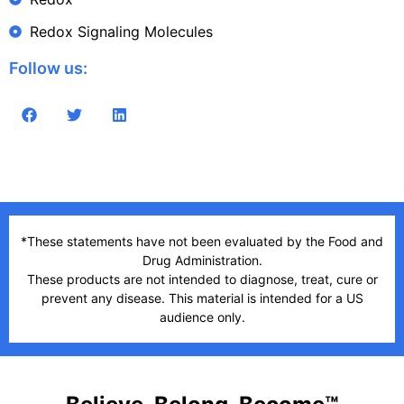
Redox Signaling Molecules
Follow us:
*These statements have not been evaluated by the Food and
Drug Administration.
These products are not intended to diagnose, treat, cure or
prevent any disease. This material is intended for a US
audience only.