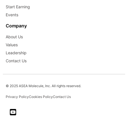
Start Earning
Events
Company
About Us
Values
Leadership
Contact Us
© 2025 ASEA Molecule, Inc. All rights reserved.
Privacy Policy
Cookies Policy
Contact Us