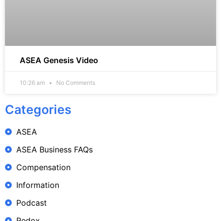
ASEA Genesis Video
10:26 am
No Comments
Categories
ASEA
ASEA Business FAQs
Compensation
Information
Podcast
Redox