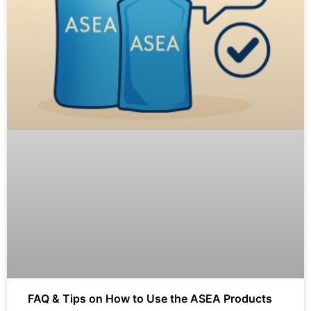
FAQ & Tips on How to Use the ASEA Products