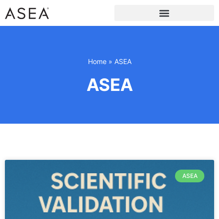
Home
»
ASEA
ASEA
ASEA