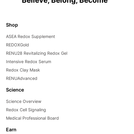
Believe, Belong, Become™
Shop
ASEA Redox Supplement
REDOXGold
RENU28 Revitalizing Redox Gel
Intensive Redox Serum
Redox Clay Mask
RENUAdvanced
Science
Science Overview
Redox Cell Signaling
Medical Professional Board
Earn