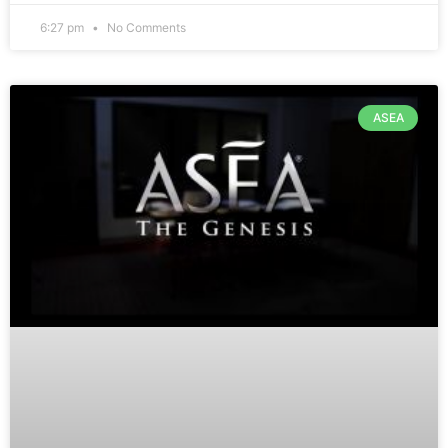
6:27 pm
No Comments
ASEA